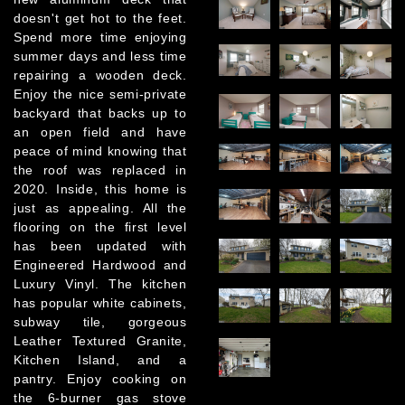
doesn't get hot to the feet.
Spend more time enjoying
summer days and less time
repairing a wooden deck.
Enjoy the nice semi-private
backyard that backs up to
an open field and have
peace of mind knowing that
the roof was replaced in
2020. Inside, this home is
just as appealing. All the
flooring on the first level
has been updated with
Engineered Hardwood and
Luxury Vinyl. The kitchen
has popular white cabinets,
subway tile, gorgeous
Leather Textured Granite,
Kitchen Island, and a
pantry. Enjoy cooking on
the 6-burner gas stove