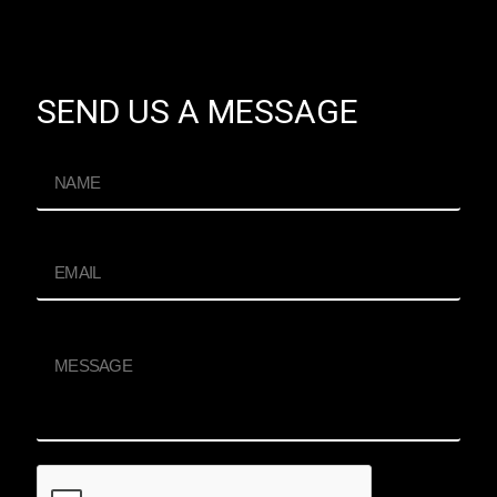
SEND US A MESSAGE