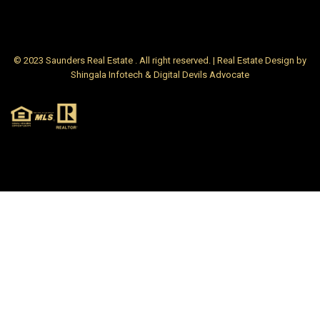
© 2023 Saunders Real Estate . All right reserved. | Real Estate Design by
Shingala Infotech & Digital Devils Advocate