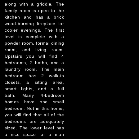
along with a griddle. The
family room is open to the
kitchen and has a brick
wood-burning fireplace for
cooler evenings. The first
level is complete with a
powder room, formal dining
room, and living room.
Upstairs you will find 4
bedrooms, 2 baths, and a
laundry room. The main
bedroom has 2 walk-in
closets, a sitting area,
smart lights, and a full
bath. Many 4-bedroom
homes have one small
bedroom. Not in this home;
you will find that all of the
bedrooms are adequately
sized. The lower level has
a nice space for a man