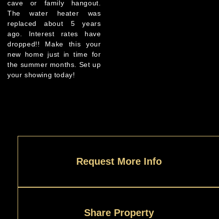
cave or family hangout.
The water heater was
replaced about 5 years
ago. Interest rates have
dropped!! Make this your
new home just in time for
the summer months. Set up
your showing today!
Request More Info
Share Property