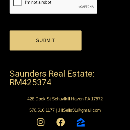
Saunders Real Estate:
RM425374
428 Dock St Schuylkill Haven PA 17972
570.516.1177 | JillSells91@gmail.com