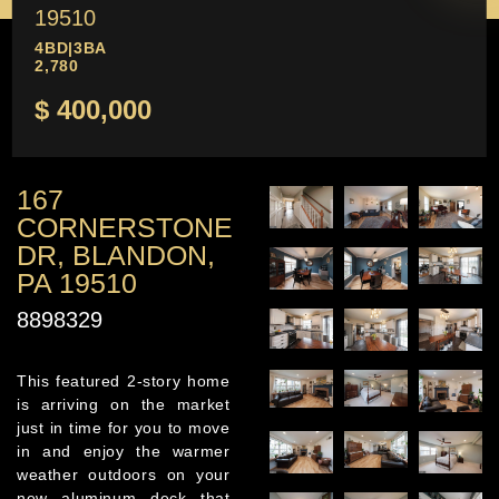
19510
4BD
|
3BA
2,780
$ 400,000
167
CORNERSTONE
DR, BLANDON,
PA 19510
8898329
This featured 2-story home
is arriving on the market
just in time for you to move
in and enjoy the warmer
weather outdoors on your
new aluminum deck that