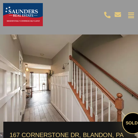
SOLD!
167 CORNERSTONE DR, BLANDON, PA